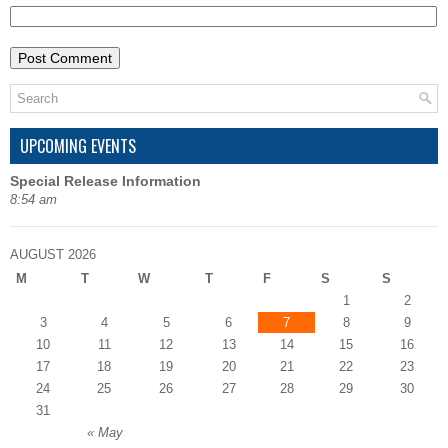
UPCOMING EVENTS
Special Release Information
8:54 am
AUGUST 2026
M
T
W
T
F
S
S
1
2
3
4
5
6
7
8
9
10
11
12
13
14
15
16
17
18
19
20
21
22
23
24
25
26
27
28
29
30
31
« May