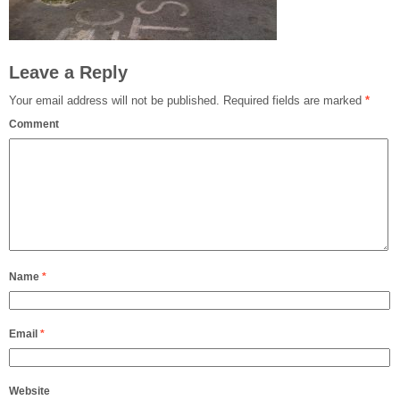
Leave a Reply
Your email address will not be published.
Required fields are marked
*
Comment
Name
*
Email
*
Website