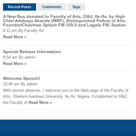
Recent Posts
Comments
Tags
A New Bus donated to Faculty of Arts, OAU, Ile-Ife, by High
Chief Adebayo Akande (MRF), Distinguished Fellow of Arts,
Founder/Chairman Splash FM 105.5 and Lagelu FM, Ibadan.
8:11 pm By Faculty Art
Read More »
Special Release Information
8:54 am By admin
Read More »
Welcome Speech!
10:06 am By admin
With utmost pleasure, I welcome you to the Web page of the Faculty of
Arts, Obafemi Awolowo University, Ile Ife, Nigeria. Established in 1962,
the Faculty of
Read More »