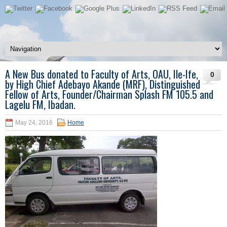
A New Bus donated to Faculty of Arts, OAU, Ile-Ife,
0
by High Chief Adebayo Akande (MRF), Distinguished
Fellow of Arts, Founder/Chairman Splash FM 105.5 and
Lagelu FM, Ibadan.
May 24, 2016
Home