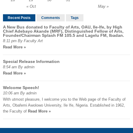
« Oct
May »
Recent Posts
Comments
Tags
A New Bus donated to Faculty of Arts, OAU, Ile-Ife, by High
Chief Adebayo Akande (MRF), Distinguished Fellow of Arts,
Founder/Chairman Splash FM 105.5 and Lagelu FM, Ibadan.
8:11 pm By Faculty Art
Read More »
Special Release Information
8:54 am By admin
Read More »
Welcome Speech!
10:06 am By admin
With utmost pleasure, I welcome you to the Web page of the Faculty of
Arts, Obafemi Awolowo University, Ile Ife, Nigeria. Established in 1962,
the Faculty of
Read More »