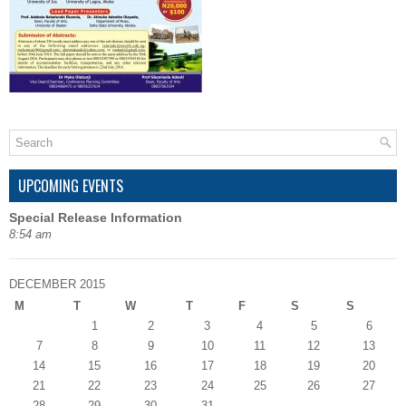
UPCOMING EVENTS
Special Release Information
8:54 am
DECEMBER 2015
M
T
W
T
F
S
S
1
2
3
4
5
6
7
8
9
10
11
12
13
14
15
16
17
18
19
20
21
22
23
24
25
26
27
28
29
30
31