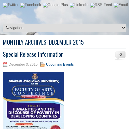
MONTHLY ARCHIVES:
DECEMBER 2015
Special Release Information
0
December 3, 2015
Upcoming Events